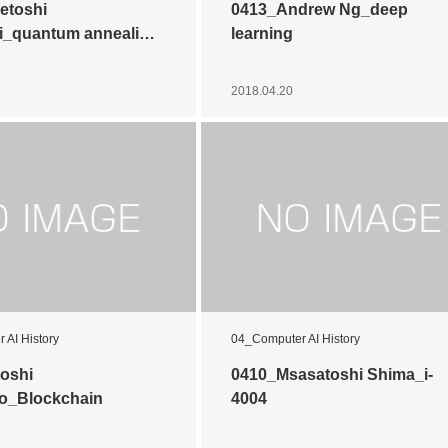
etoshi
0413_Andrew Ng_deep
i_quantum anneali…
learning
2018.04.20
 AI History
04_Computer AI History
oshi
0410_Msasatoshi Shima_i-
o_Blockchain
4004