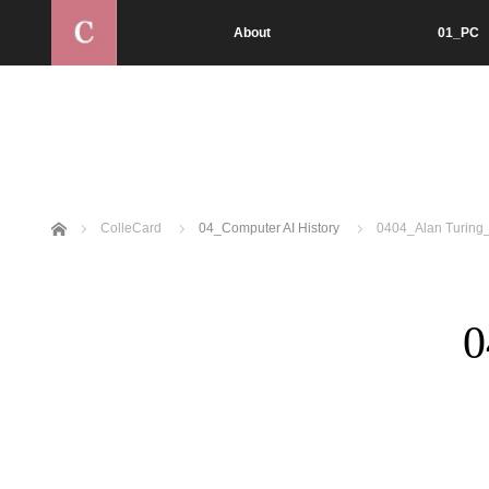
About
01_PC
Home
ColleCard
04_Computer AI History
0404_Alan Turing_
0