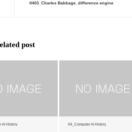
0403_Charles Babbage_difference engine
elated post
 AI History
04_Computer AI History