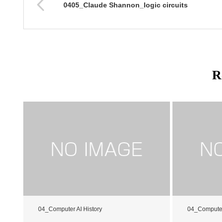
0405_Claude Shannon_logic circuits
R
04_Computer AI History
04_Computer