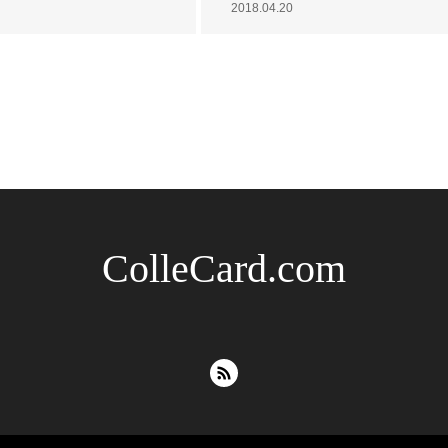
2018.04.20
ColleCard.com