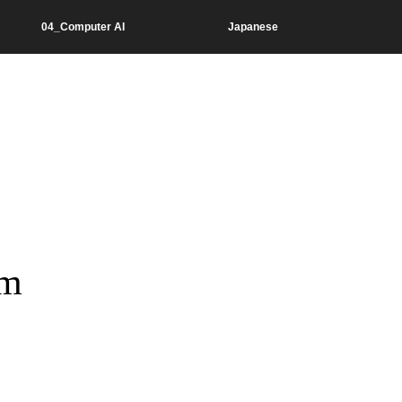
04_Computer AI
Japanese
hm