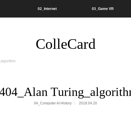
02_Internet
03_Game VR
ColleCard
algorithm
404_Alan Turing_algorit
04_Computer AI History
2018.04.20