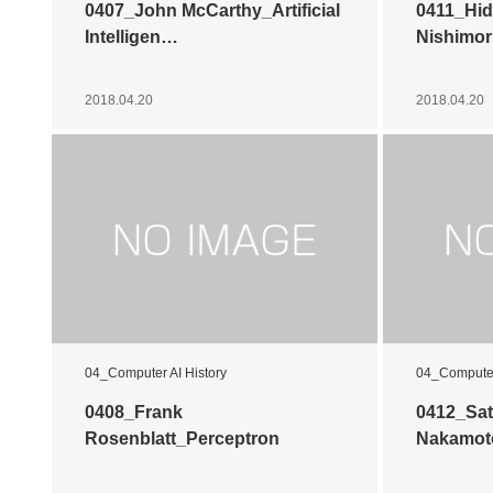
0407_John McCarthy_Artificial
0411_Hid
Intelligen…
Nishimor
2018.04.20
2018.04.20
04_Computer AI History
04_Computer
0408_Frank
0412_Sat
Rosenblatt_Perceptron
Nakamot