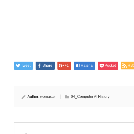
Tweet
Share
+1
Hatena
Pocket
RS
Author:
wpmaster
04_Computer AI History